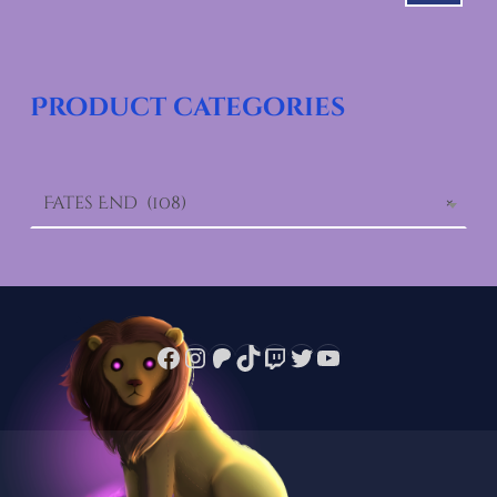
Product categories
Fates End (108)
×
Facebook
Instagram
Patreon
TikTok
Twitch
Twitter
YouTube