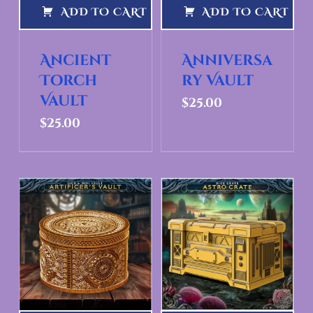
ADD TO CART
ADD TO CART
Ancient
Anniversa
Torch
ry Vault
Vault
$
25.00
$
25.00