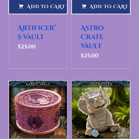
ADD TO CART
ADD TO CART
Artificer’
Astro
s Vault
Crate
Vault
$
25.00
$
25.00