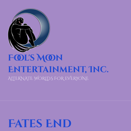
Fool's Moon
Entertainment, Inc.
ALTERNATE WORLDS FOR EVERYONE
Fates End