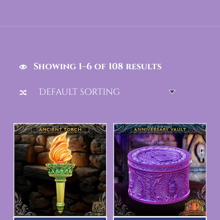
Showing 1–6 of 108 results
List of products