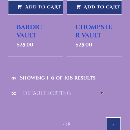
ADD TO CART
ADD TO CART
Bardic
Chompste
Vault
r Vault
$
25.00
$
25.00
Showing 1–6 of 108 results
»