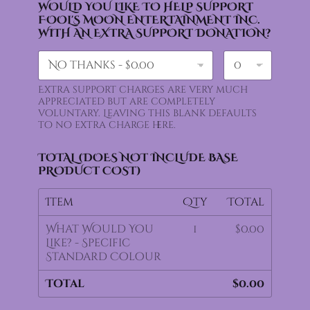
WOULD YOU LIKE TO HELP SUPPORT
FOOL'S MOON ENTERTAINMENT INC.
WITH AN EXTRA SUPPORT DONATION?
Extra support charges are very much
appreciated but are completely
voluntary. Leaving this blank defaults
to no extra charge here.
TOTAL (DOES NOT INCLUDE BASE
PRODUCT COST)
Item
Qty
Total
What Would You
1
$0.00
Like? - Specific
Standard Colour
Total
$0.00