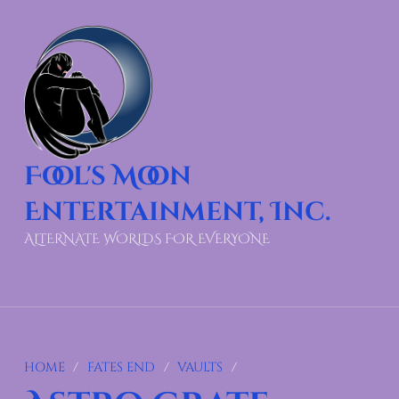
Fool's Moon
Entertainment, Inc.
ALTERNATE WORLDS FOR EVERYONE
HOME
/
FATES END
/
VAULTS
/