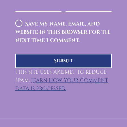
Save my name, email, and
website in this browser for the
next time I comment.
This site uses Akismet to reduce
spam.
Learn how your comment
data is processed.