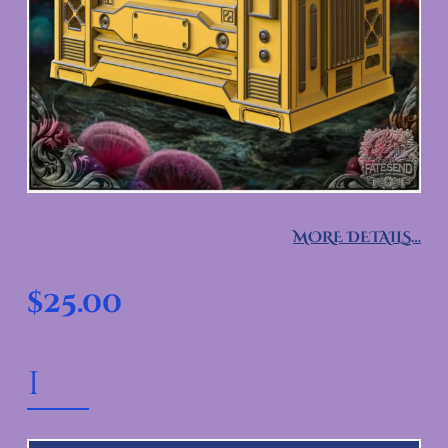
MORE DETAILS…
$
25.00
ASTRO CRATE VAULT QUANTITY