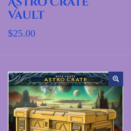
Astro Crate
Vault
$
25.00