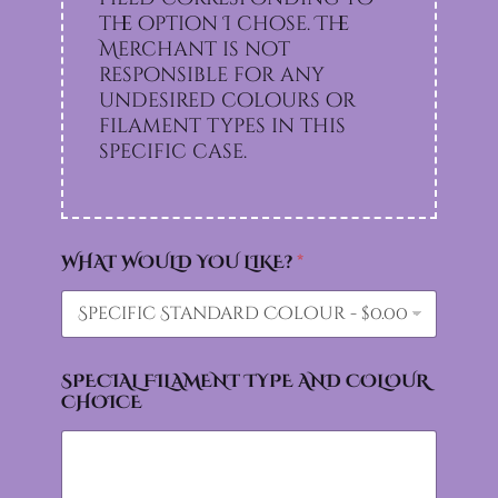
the option I chose. The
Merchant is not
responsible for any
undesired colours or
filament types in this
specific case.
WHAT WOULD YOU LIKE?
*
SPECIAL FILAMENT TYPE AND COLOUR
CHOICE