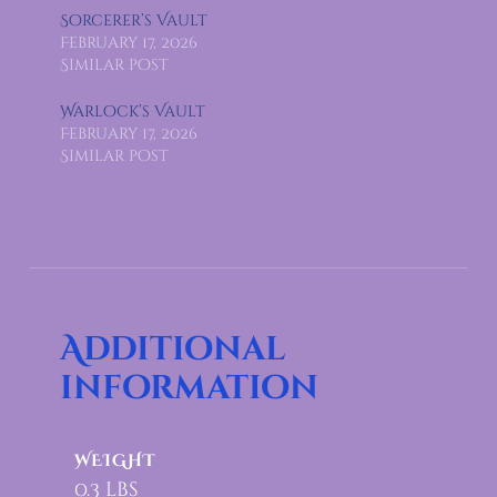
Sorcerer’s Vault
February 17, 2026
Similar post
Warlock’s Vault
February 17, 2026
Similar post
Additional
information
WEIGHT
0.3 lbs