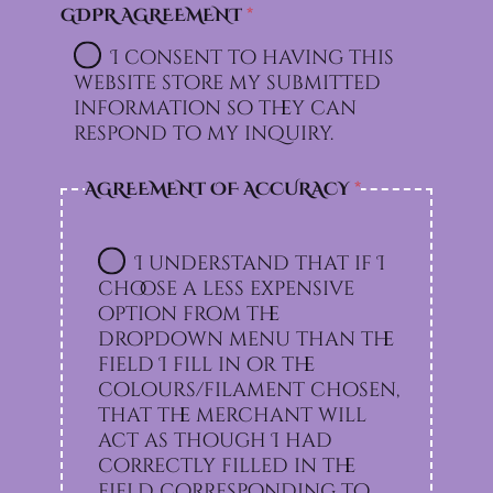
GDPR AGREEMENT
*
I consent to having this
website store my submitted
information so they can
respond to my inquiry.
AGREEMENT OF ACCURACY
*
I understand that if I
choose a less expensive
option from the
dropdown menu than the
field I fill in or the
colours/filament chosen,
that the merchant will
act as though I had
correctly filled in the
field corresponding to