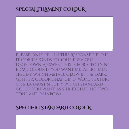
SPECIAL FILAMENT COLOUR
Please Only Fill In this Response Field if
it Corresponds to Your Previous
Dropdown Answer. This is for specifying
FDM colour if you want Metallic (must
specify which metal), Glow in the Dark,
Glitter, Color Changing, Wood Texture,
or Silk (must specify which standard
color you want as silk excluding two-
tone and rainbow).
SPECIFIC STANDARD COLOUR