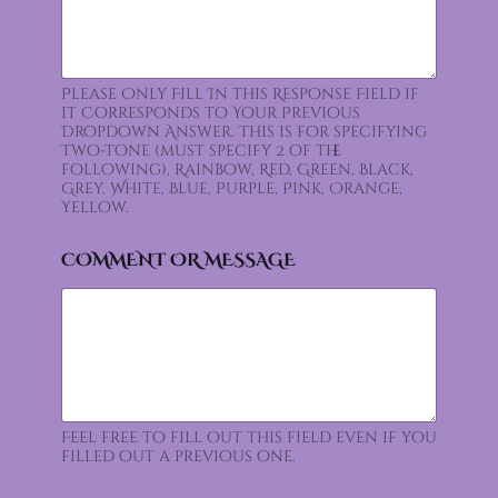
Please Only Fill In this Response Field if
it Corresponds to Your Previous
Dropdown Answer. This is for specifying
Two-tone (must specify 2 of the
following), Rainbow, Red, Green, Black,
Grey, White, Blue, Purple, Pink, Orange,
Yellow.
COMMENT OR MESSAGE
Feel free to fill out this field even if you
filled out a previous one.