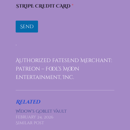
STRIPE CREDIT CARD
*
Send
.
Authorized FatesEnd Merchant:
Patreon – Fool’s Moon
Entertainment, Inc.
Related
Widow’s Goblet Vault
February 24, 2026
Similar post