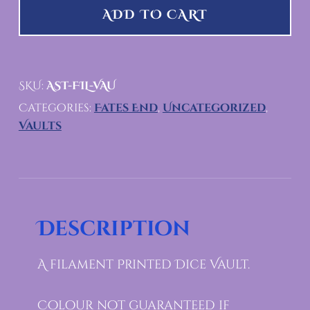
ADD TO CART
SKU:
AST-FIL-VAU
Categories:
Fates End
,
Uncategorized
,
Vaults
Description
A filament Printed Dice Vault.
Colour not guaranteed if