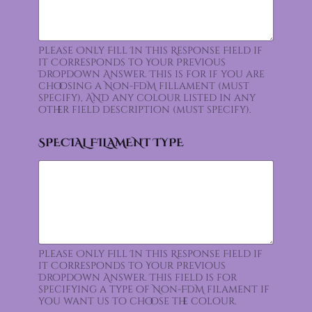
Please Only Fill In this Response Field if
it Corresponds to Your Previous
Dropdown Answer. This is for if you are
choosing a Non-FDM fillament (must
specify), AND any colour listed in any
other field description (must specify).
SPECIAL FILAMENT TYPE
Please Only Fill In this Response Field if
it Corresponds to Your Previous
Dropdown Answer. This field is for
specifying a type of Non-FDM filament if
you want us to choose the colour.