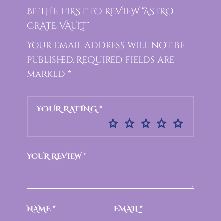
BE THE FIRST TO REVIEW “ASTRO
CRATE VAULT”
Your email address will not be
published.
Required fields are
marked
*
YOUR RATING
*
YOUR REVIEW
*
NAME
*
EMAIL
*