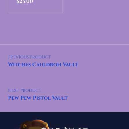
$
25.00
Post navigation
PREVIOUS PRODUCT
Witches Cauldron Vault
NEXT PRODUCT
Pew Pew Pistol Vault