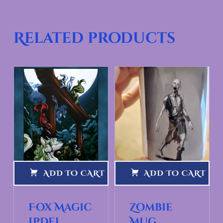
Related products
ADD TO CART
ADD TO CART
Fox Magic
Zombie
[pdf]
Mug