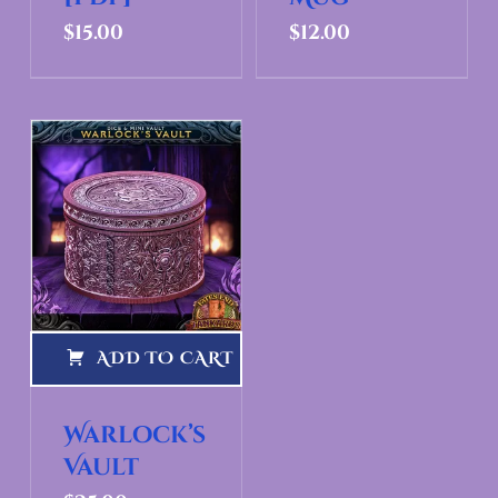
$
15.00
$
12.00
ADD TO CART
Warlock’s
Vault