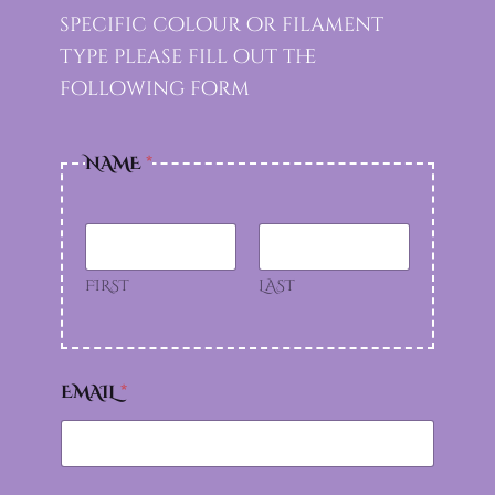
specific colour or filament
type please fill out the
following form
T
NAME
*
Y
P
E
S
U
P
FIRST
LAST
P
O
R
T
L
EMAIL
*
I
K
E
?