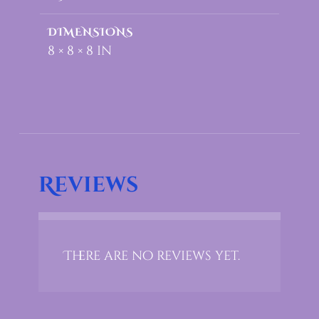
DIMENSIONS
8 × 8 × 8 in
Reviews
There are no reviews yet.