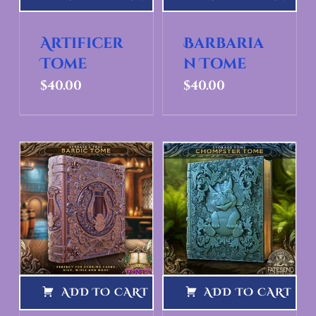
Artificer
Barbaria
Tome
n Tome
$
40.00
$
40.00
ADD TO CART
ADD TO CART