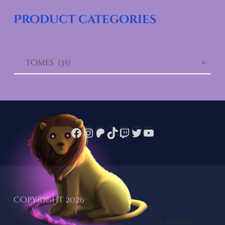
Product categories
Tomes (35)
×
Facebook
Instagram
Patreon
TikTok
Twitch
Twitter
YouTube
Copyright 2026