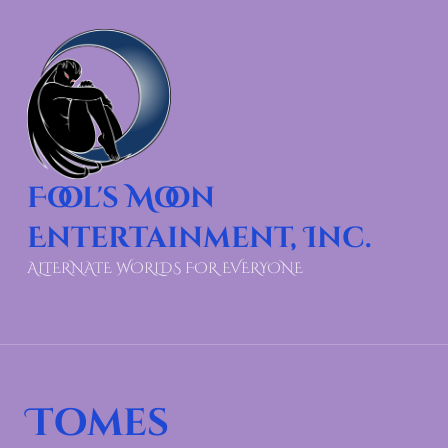
Fool's Moon
Entertainment, Inc.
ALTERNATE WORLDS FOR EVERYONE
Tomes