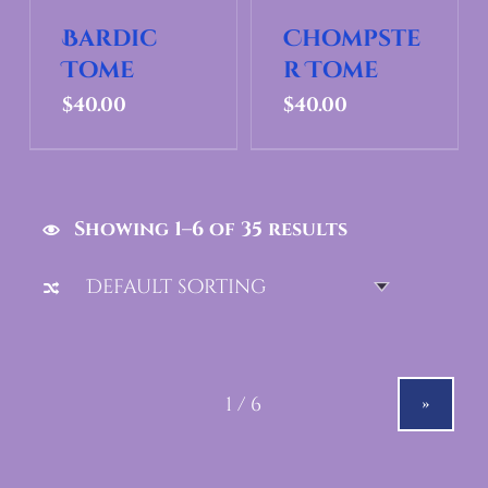
Bardic
Chompste
Tome
r Tome
$
40.00
$
40.00
Showing 1–6 of 35 results
»