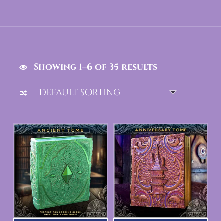
Showing 1–6 of 35 results
List of products