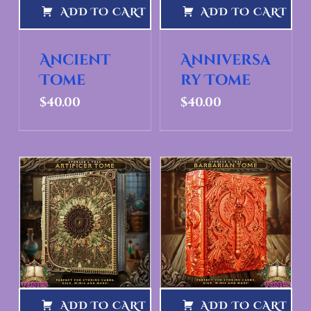
ADD TO CART
ADD TO CART
Ancient
Anniversa
Tome
ry Tome
$
40.00
$
40.00
ADD TO CART
ADD TO CART