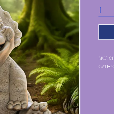
CHOMPSTER VAULT Q
SKU:
CH
Catego