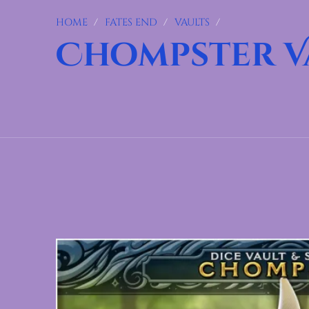
HOME
/
FATES END
/
VAULTS
/
Chompster V