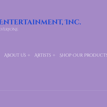
 Entertainment, Inc.
EVERYONE
About Us
Artists
Shop Our Product