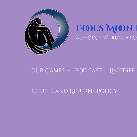
Fool's Moon
ALTERNATE WORLDS FOR 
Our Games
Podcast
LinkTree
Refund and Returns Policy