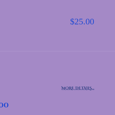
$
25.00
MORE DETAILS…
.00