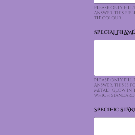
Please Only Fill
Answer. This fie
the colour.
SPECIAL FILAM
Please Only Fill
Answer. This is 
metal), Glow in 
which standard 
SPECIFIC STA