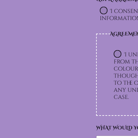
I consen
information
AGREEME
I un
from th
colours
though 
to the option I chos
any und
case.
WHAT WOULD Y