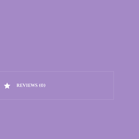
REVIEWS (0)