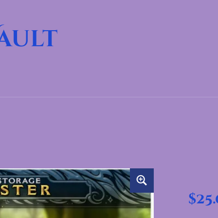
ault
$
25