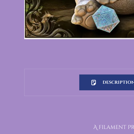
DESCRIPTIO
Description
A filament Pr