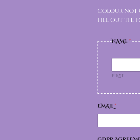
Colour not g
fill out the
NAME
*
FIRST
EMAIL
*
GDPR AGREEM