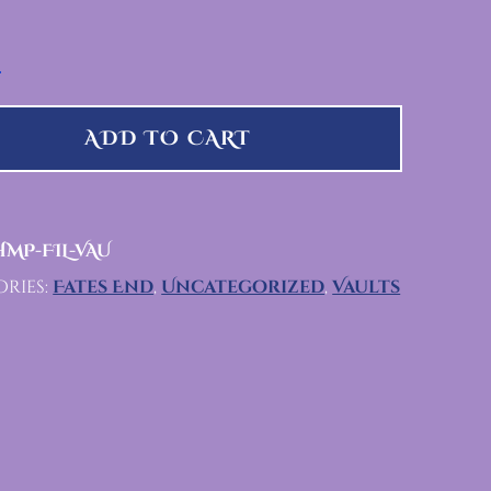
UANTITY
ADD TO CART
MP-FIL-VAU
ries:
Fates End
,
Uncategorized
,
Vaults