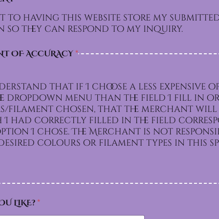
t to having this website store my submitte
 so they can respond to my inquiry.
NT OF ACCURACY
*
derstand that if I choose a less expensive o
e dropdown menu than the field I fill in or
/filament chosen, that the merchant will 
I had correctly filled in the field corre
e. The Merchant is not responsible for
esired colours or filament types in this sp
OU LIKE?
*