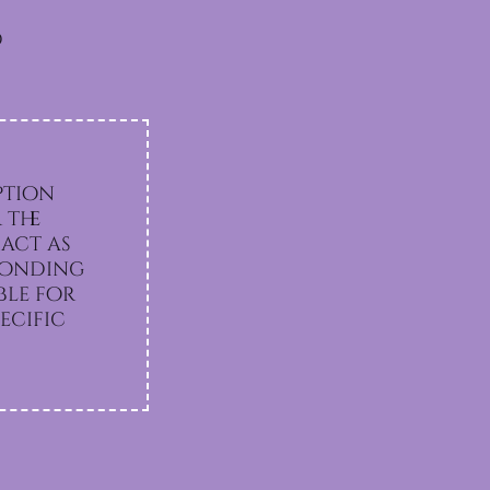
d
ption
 the
act as
sponding
ecific