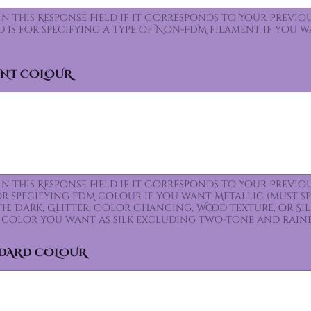
 In this Response Field if it Corresponds to Your Prev
ld is for specifying a type of Non-FDM filament if you 
ENT COLOUR
 In this Response Field if it Corresponds to Your Prev
for specifying FDM colour if you want Metallic (must s
the Dark, Glitter, Color Changing, Wood Texture, or Sil
color you want as silk excluding two-tone and rain
NDARD COLOUR