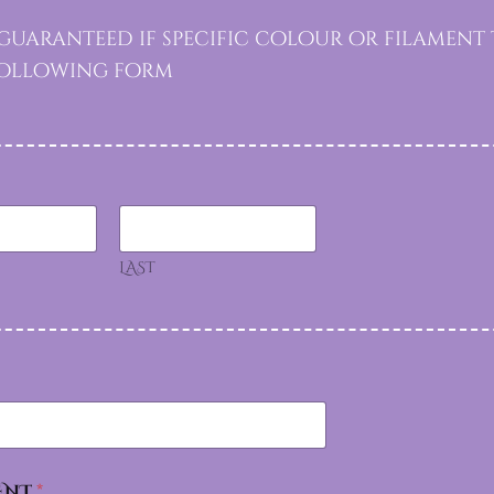
uaranteed if specific colour or filament t
 following form
LAST
ENT
*