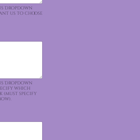
ious Dropdown
want us to choose
ious Dropdown
pecify which
k (must specify
bow).