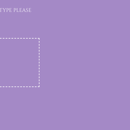
ype please