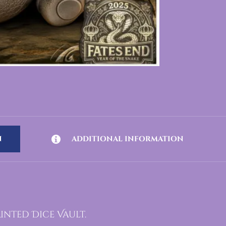
N
ADDITIONAL INFORMATION
inted Dice Vault.