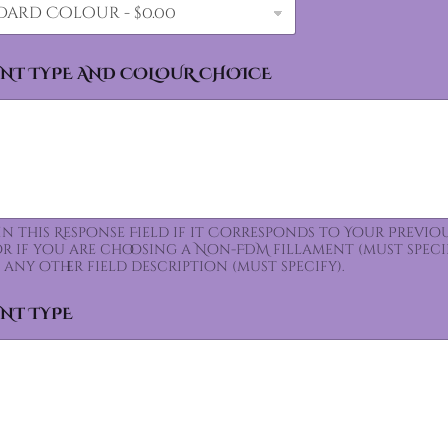
ENT TYPE AND COLOUR CHOICE
 In this Response Field if it Corresponds to Your Prev
for if you are choosing a Non-FDM fillament (must speci
 any other field description (must specify).
ENT TYPE