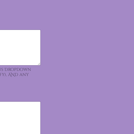
ious Dropdown
fy), AND any