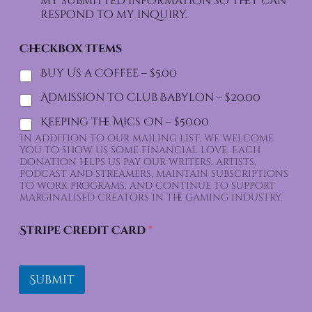
my submitted information so they can
respond to my inquiry.
Checkbox Items
Buy Us a Coffee –
$5.00
Admission to Club Babylon –
$20.00
Keeping the Mics On –
$50.00
In addition to our mailing list, we welcome
you to show us some financial love. Each
donation helps us pay our writers, artists,
podcast and streamers, maintain subscriptions
to work programs, and continue to support
marginalised creators in the gaming industry.
Stripe Credit Card
*
Submit