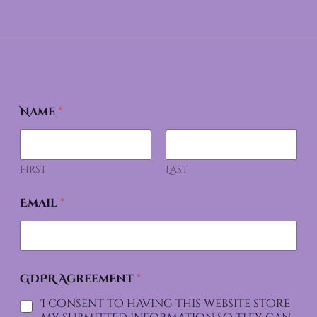
Name
*
First
Last
Email
*
GDPR Agreement
*
I consent to having this website store