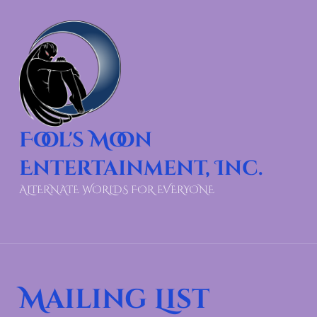
Fool's Moon
Entertainment, Inc.
ALTERNATE WORLDS FOR EVERYONE
Mailing List