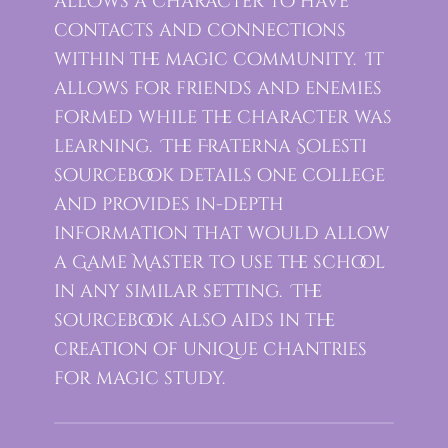
allows a character to have
contacts and connections
within the magic community. It
allows for friends and enemies
formed while the character was
learning. The Fraterna Solesti
sourcebook details one college
and provides in-depth
information that would allow
a Game Master to use the school
in any similar setting. The
sourcebook also aids in the
creation of unique chantries
for magic study.