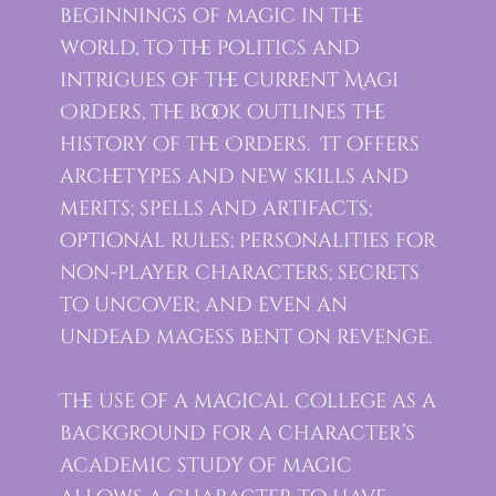
beginnings of magic in the
world, to the politics and
intrigues of the current Magi
Orders, the book outlines the
history of the Orders. It offers
archetypes and new skills and
merits; spells and artifacts;
optional rules; personalities for
non-player characters; secrets
to uncover; and even an
undead magess bent on revenge.
The use of a magical college as a
background for a character’s
academic study of magic