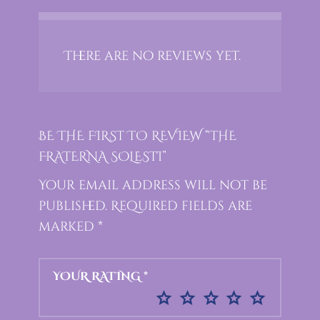
There are no reviews yet.
BE THE FIRST TO REVIEW “THE
FRATERNA SOLESTI”
Your email address will not be
published.
Required fields are
marked
*
YOUR RATING
*