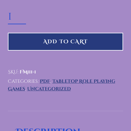
THE FRATERNA SOLESTI QUANTITY
ADD TO CART
SKU:
FM111-1
Categories:
PDF
,
Tabletop Role Playing
Games
,
Uncategorized