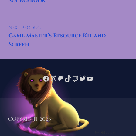
Sourcebook
NEXT PRODUCT
Game Master’s Resource Kit and
Screen
Facebook
Instagram
Patreon
TikTok
Twitch
Twitter
YouTube
Copyright 2026