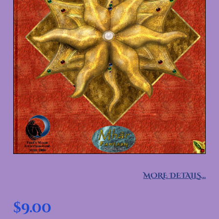
MORE DETAILS…
$
9.00