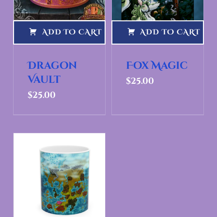
ADD TO CART
ADD TO CART
Dragon
Fox Magic
Vault
$
25.00
$
25.00