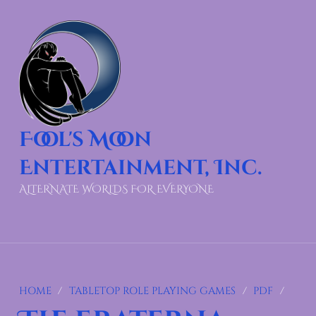
Fool's Moon
Entertainment, Inc.
ALTERNATE WORLDS FOR EVERYONE
HOME
/
TABLETOP ROLE PLAYING GAMES
/
PDF
/