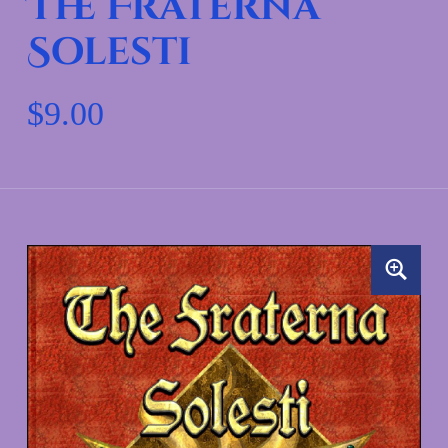
The Fraterna
Solesti
$
9.00