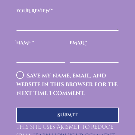
YOUR REVIEW
*
NAME
*
EMAIL
*
Save my name, email, and
website in this browser for the
next time I comment.
This site uses Akismet to reduce