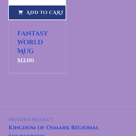
ADD TO CART
Fantasy
World
Mug
$
12.00
Post navigation
PREVIOUS PRODUCT
Kingdom of Osmark Regional