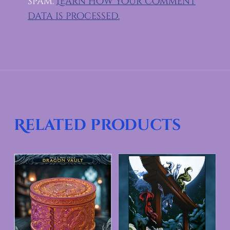
spam.
Learn how your comment
data is processed.
Related products