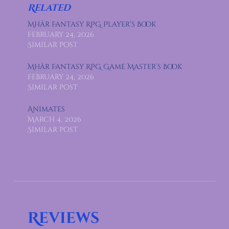
Related
Mhâr Fantasy RPG Player’s Book
February 24, 2026
Similar post
Mhâr Fantasy RPG Game Master’s Book
February 24, 2026
Similar post
Animates
March 4, 2026
Similar post
Reviews