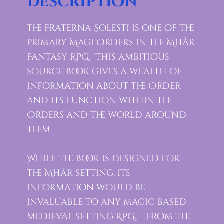
Description
The Fraterna Solesti is one of the
primary Magi Orders in the Mhâr
Fantasy RPG. This ambitious
source book gives a wealth of
information about the Order
and its function within the
Orders and the world around
them.
While the book is designed for
the Mhâr setting, its
information would be
invaluable to any magic based
medieval setting RPG. From the