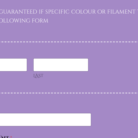
uaranteed if specific colour or filament t
 following form
LAST