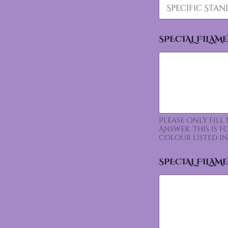
SPECIAL FILAM
Please Only Fill
Answer. This is 
colour listed in
SPECIAL FILAM