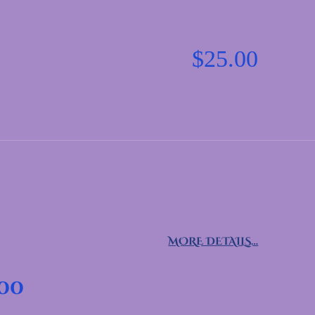
$
25.00
MORE DETAILS…
.00