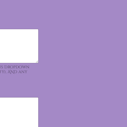
ious Dropdown
fy), AND any