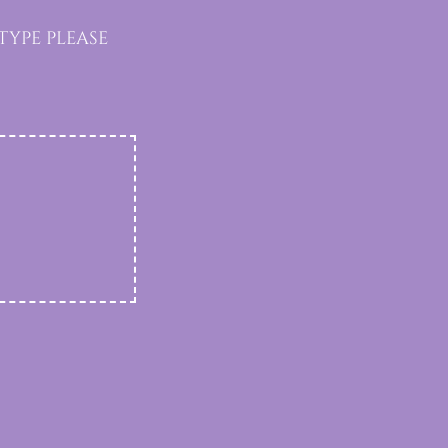
ype please