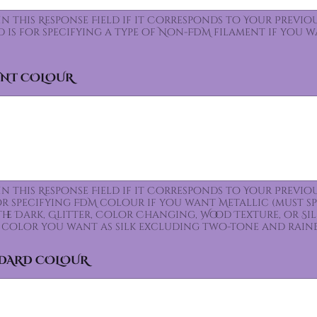
 In this Response Field if it Corresponds to Your Prev
ld is for specifying a type of Non-FDM filament if you 
ENT COLOUR
 In this Response Field if it Corresponds to Your Prev
for specifying FDM colour if you want Metallic (must s
the Dark, Glitter, Color Changing, Wood Texture, or Sil
color you want as silk excluding two-tone and rain
NDARD COLOUR