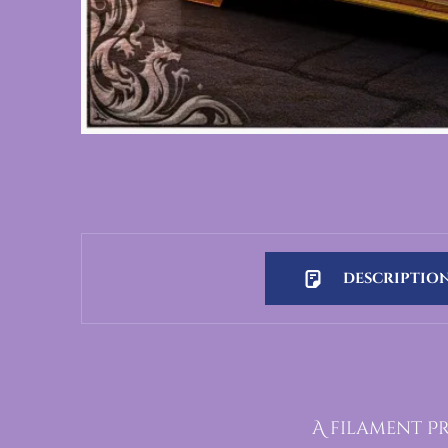
DESCRIPTIO
Description
A filament Pr