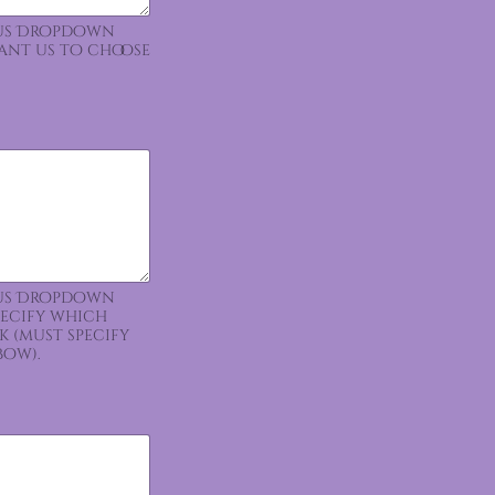
ious Dropdown
want us to choose
ious Dropdown
pecify which
k (must specify
bow).