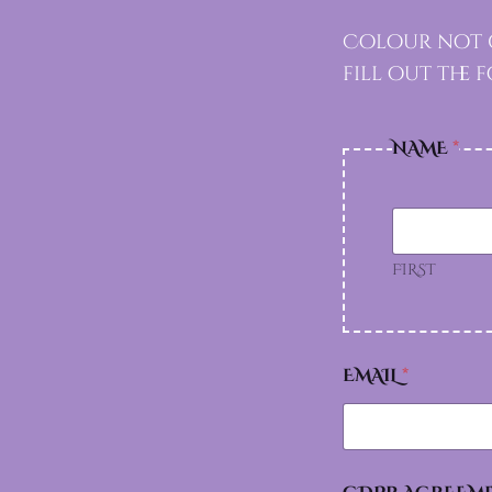
Colour not g
fill out the
NAME
*
FIRST
A
EMAIL
*
G
R
E
E
M
E