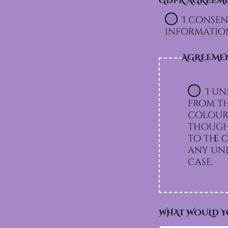
GDPR AGREEM
N
T
I consen
A
information
N
G
D
AGREEME
P
R
I un
from th
colours
though 
to the option I chos
any und
case.
WHAT WOULD Y