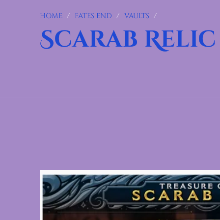
HOME
/
FATES END
/
VAULTS
/
Scarab Relic