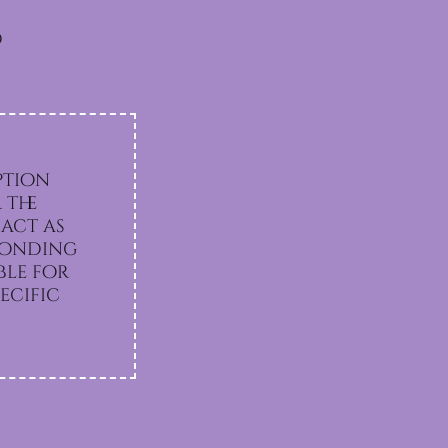
d
ption
 the
act as
sponding
ecific