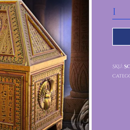
SCARAB RELIC VAULT 
SKU:
SC
Catego