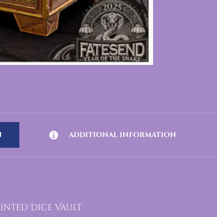
N
ADDITIONAL INFORMATION
inted Dice Vault.