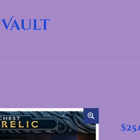
 Vault
$
25