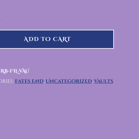
QUANTITY
ADD TO CART
RB-FIL-VAU
ries:
Fates End
,
Uncategorized
,
Vaults