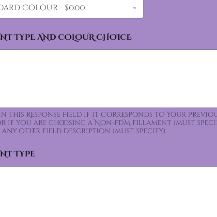
ENT TYPE AND COLOUR CHOICE
 In this Response Field if it Corresponds to Your Prev
for if you are choosing a Non-FDM fillament (must speci
 any other field description (must specify).
ENT TYPE