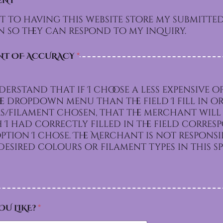
ENT
*
t to having this website store my submitte
 so they can respond to my inquiry.
NT OF ACCURACY
*
derstand that if I choose a less expensive o
e dropdown menu than the field I fill in or
/filament chosen, that the merchant will 
I had correctly filled in the field corre
e. The Merchant is not responsible for
esired colours or filament types in this sp
OU LIKE?
*