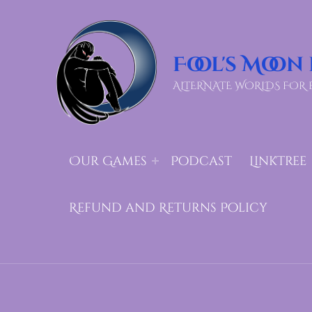
Fool's Moon
ALTERNATE WORLDS FOR 
Our Games
Podcast
LinkTree
Refund and Returns Policy