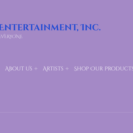
 Entertainment, Inc.
EVERYONE
About Us
Artists
Shop Our Product