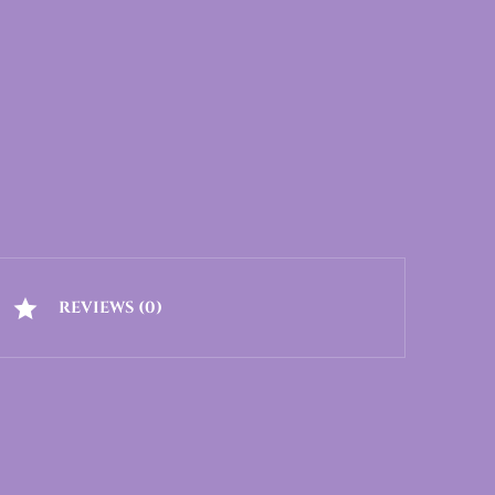
REVIEWS (0)