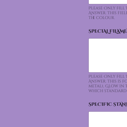
Please Only Fill
Answer. This fie
the colour.
SPECIAL FILAM
Please Only Fill
Answer. This is 
metal), Glow in 
which standard 
SPECIFIC STA