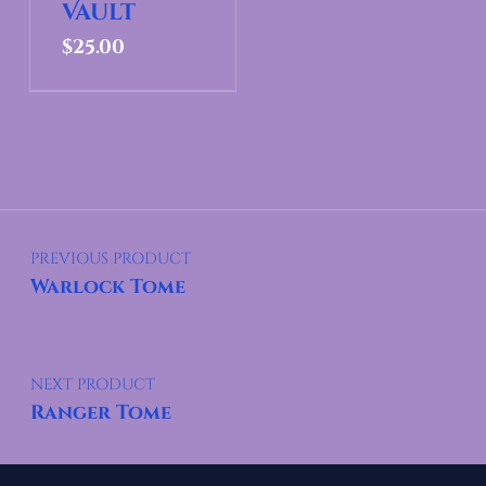
Vault
$
25.00
Post navigation
PREVIOUS PRODUCT
Warlock Tome
NEXT PRODUCT
Ranger Tome