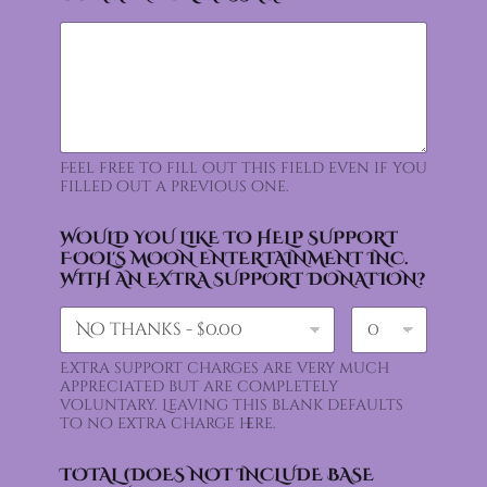
Feel free to fill out this field even if you
filled out a previous one.
WOULD YOU LIKE TO HELP SUPPORT
FOOL'S MOON ENTERTAINMENT INC.
WITH AN EXTRA SUPPORT DONATION?
Extra support charges are very much
appreciated but are completely
voluntary. Leaving this blank defaults
to no extra charge here.
TOTAL (DOES NOT INCLUDE BASE