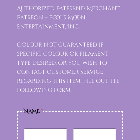
Authorized FatesEnd Merchant:
Patreon – Fool’s Moon
Entertainment, Inc.
Colour not guaranteed if
specific colour or filament
type desired, or you wish to
contact customer service
regarding this item, Fill out the
following form.
NAME
*