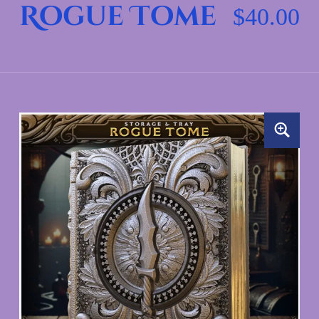
Rogue Tome
$
40.00