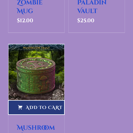
Zombie
Paladin
Mug
Vault
$
12.00
$
25.00
ADD TO CART
Mushroom