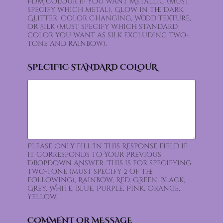
FDM colour if you want Metallic (must
specify which metal), Glow in the Dark,
Glitter, Color Changing, Wood Texture,
or Silk (must specify which standard
color you want as silk excluding two-
tone and rainbow).
SPECIFIC STANDARD COLOUR
Please Only Fill In this Response Field if
it Corresponds to Your Previous
Dropdown Answer. This is for specifying
Two-tone (must specify 2 of the
following), Rainbow, Red, Green, Black,
Grey, White, Blue, Purple, Pink, Orange,
Yellow.
COMMENT OR MESSAGE