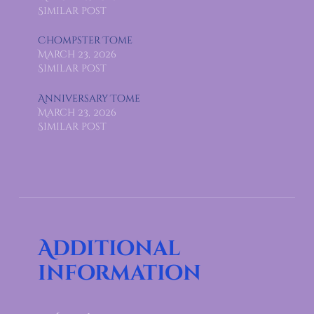
Similar post
Chompster Tome
March 23, 2026
Similar post
Anniversary Tome
March 23, 2026
Similar post
Additional
information