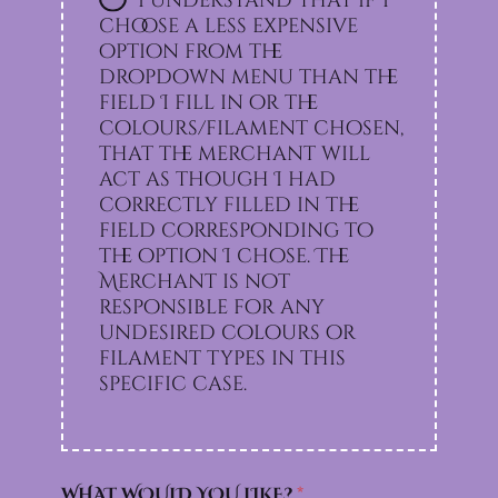
I understand that if I
choose a less expensive
option from the
dropdown menu than the
field I fill in or the
colours/filament chosen,
that the merchant will
act as though I had
correctly filled in the
field corresponding to
the option I chose. The
Merchant is not
responsible for any
undesired colours or
filament types in this
specific case.
WHAT WOULD YOU LIKE?
*