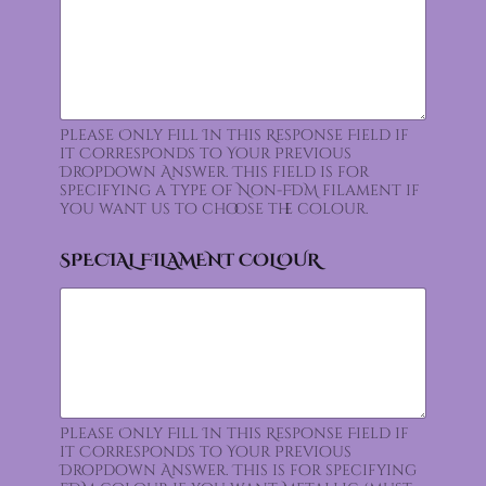
Please Only Fill In this Response Field if
it Corresponds to Your Previous
Dropdown Answer. This field is for
specifying a type of Non-FDM filament if
you want us to choose the colour.
SPECIAL FILAMENT COLOUR
Please Only Fill In this Response Field if
it Corresponds to Your Previous
Dropdown Answer. This is for specifying