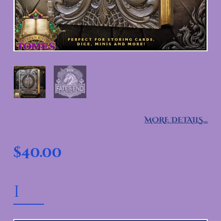
MORE DETAILS…
$
40.00
ROGUE TOME QUANTITY