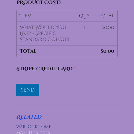
PRODUCT COST)
Item
Qty
Total
What Would You
1
$0.00
Like? - Specific
Standard Colour
Total
$0.00
STRIPE CREDIT CARD
*
Send
Related
Warlock Tome
March 26, 2026