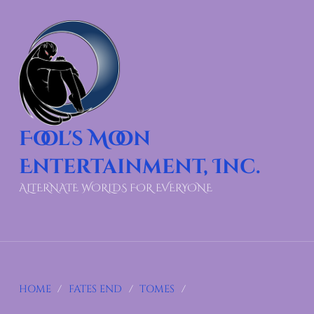
Fool's Moon
Entertainment, Inc.
ALTERNATE WORLDS FOR EVERYONE
HOME
/
FATES END
/
TOMES
/