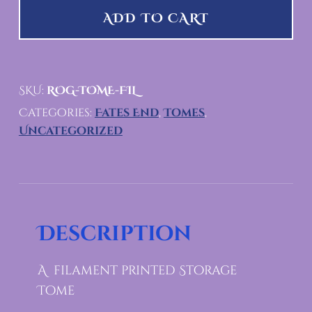
ADD TO CART
SKU:
ROG-TOME-FIL
Categories:
Fates End
,
Tomes
,
Uncategorized
Description
A filament printed Storage
Tome