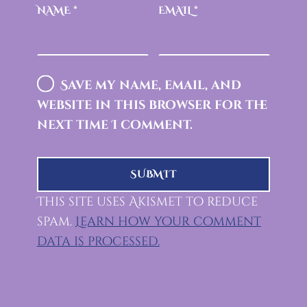
NAME
*
EMAIL
*
Save my name, email, and
website in this browser for the
next time I comment.
This site uses Akismet to reduce
spam.
Learn how your comment
data is processed.