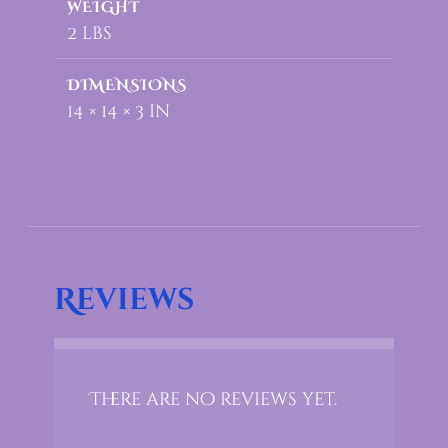
WEIGHT
2 lbs
DIMENSIONS
14 × 14 × 3 in
Reviews
There are no reviews yet.