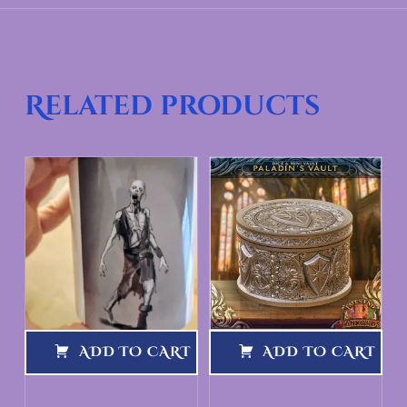
Related products
ADD TO CART
ADD TO CART