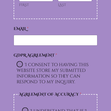
FIRST
LAST
EMAIL
*
GDPR AGREEMENT
*
I consent to having this
website store my submitted
information so they can
respond to my inquiry.
AGREEMENT OF ACCURACY
*