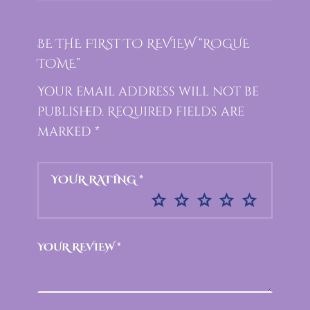
BE THE FIRST TO REVIEW “ROGUE
TOME”
Your email address will not be
published.
Required fields are
marked
*
YOUR RATING
*
YOUR REVIEW
*