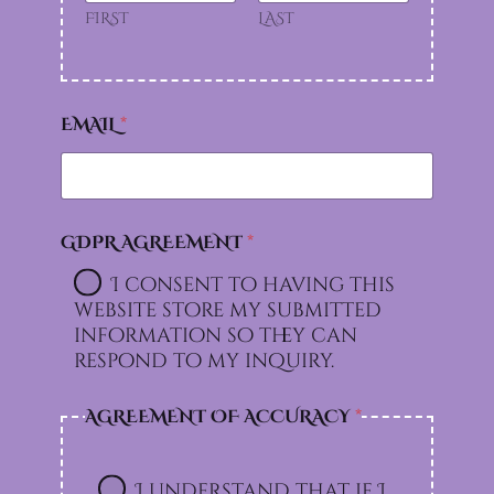
FIRST
LAST
EMAIL
*
GDPR AGREEMENT
*
I consent to having this
website store my submitted
information so they can
respond to my inquiry.
AGREEMENT OF ACCURACY
*
I understand that if I