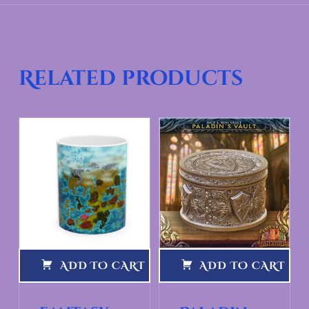
Related products
ADD TO CART
ADD TO CART