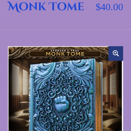
Monk Tome
$
40.00