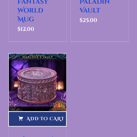
Fantasy
Paladin
World
Vault
Mug
$
25.00
$
12.00
ADD TO CART