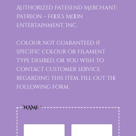
Authorized FatesEnd Merchant:
Patreon – Fool’s Moon
Entertainment, Inc.
Colour not guaranteed if
specific colour or filament
type desired, or you wish to
contact customer service
regarding this item, Fill out the
following form.
NAME
*