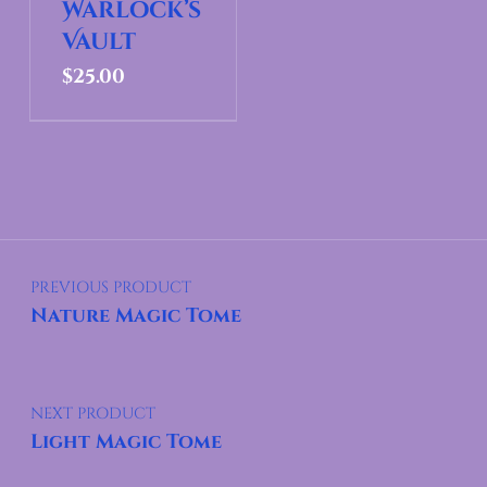
Warlock’s
Vault
$
25.00
Post navigation
PREVIOUS PRODUCT
Nature Magic Tome
NEXT PRODUCT
Light Magic Tome