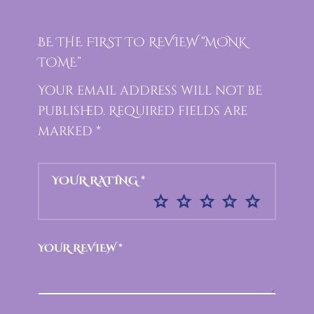
BE THE FIRST TO REVIEW “MONK
TOME”
Your email address will not be
published.
Required fields are
marked
*
YOUR RATING
*
YOUR REVIEW
*