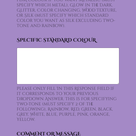
specify which metal), Glow in the Dark,
Glitter, Color Changing, Wood Texture,
or Silk (must specify which standard
color you want as silk excluding two-
tone and rainbow).
SPECIFIC STANDARD COLOUR
Please Only Fill In this Response Field if
it Corresponds to Your Previous
Dropdown Answer. This is for specifying
Two-tone (must specify 2 of the
following), Rainbow, Red, Green, Black,
Grey, White, Blue, Purple, Pink, Orange,
Yellow.
COMMENT OR MESSAGE