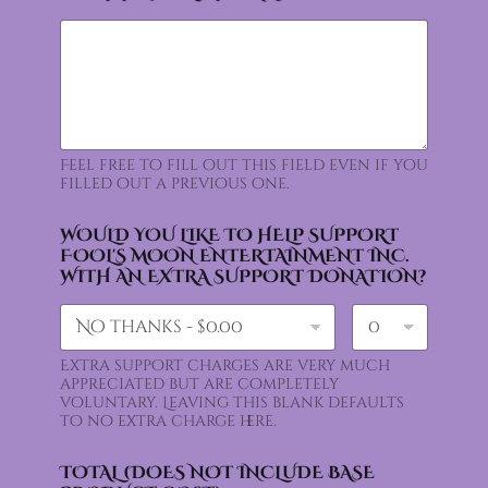
Feel free to fill out this field even if you
filled out a previous one.
WOULD YOU LIKE TO HELP SUPPORT
FOOL'S MOON ENTERTAINMENT INC.
WITH AN EXTRA SUPPORT DONATION?
Extra support charges are very much
appreciated but are completely
voluntary. Leaving this blank defaults
to no extra charge here.
TOTAL (DOES NOT INCLUDE BASE