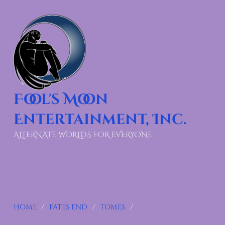
Fool's Moon
Entertainment, Inc.
ALTERNATE WORLDS FOR EVERYONE
HOME
/
FATES END
/
TOMES
/