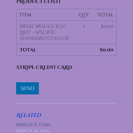
PRODUCT COST)
Item
Qty
Total
What Would You
1
$0.00
Like? - Specific
Standard Colour
Total
$0.00
STRIPE CREDIT CARD
*
Send
Related
Warlock Tome
March 26, 2026