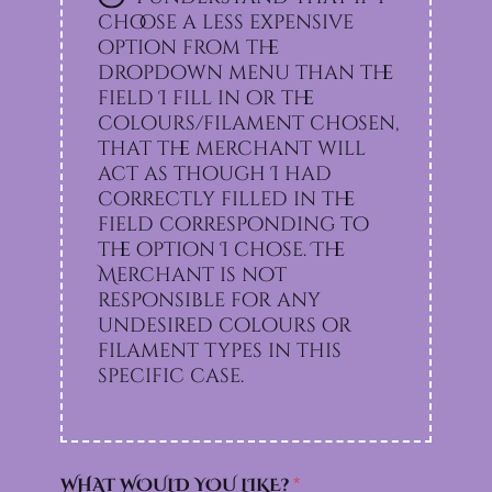
choose a less expensive
option from the
dropdown menu than the
field I fill in or the
colours/filament chosen,
that the merchant will
act as though I had
correctly filled in the
field corresponding to
the option I chose. The
Merchant is not
responsible for any
undesired colours or
filament types in this
specific case.
WHAT WOULD YOU LIKE?
*