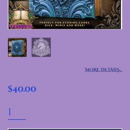
MORE DETAILS…
$
40.00
MONK TOME QUANTITY