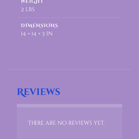
WEIGHT
2 lbs
DIMENSIONS
14 × 14 × 3 in
Reviews
There are no reviews yet.