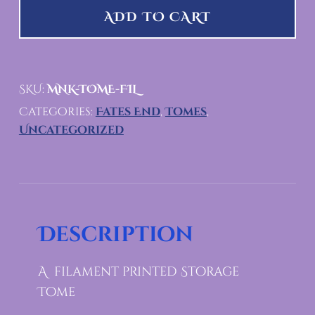
ADD TO CART
SKU:
MNK-TOME-FIL
Categories:
Fates End
,
Tomes
,
Uncategorized
Description
A filament printed Storage
Tome