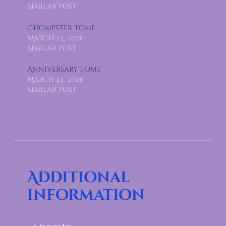
Similar post
Chompster Tome
March 23, 2026
Similar post
Anniversary Tome
March 23, 2026
Similar post
Additional
information