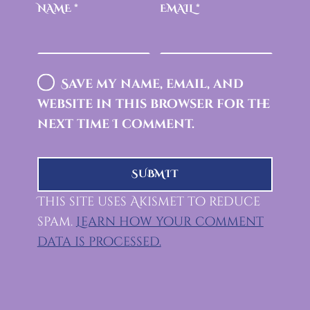
NAME
*
EMAIL
*
Save my name, email, and
website in this browser for the
next time I comment.
This site uses Akismet to reduce
spam.
Learn how your comment
data is processed.