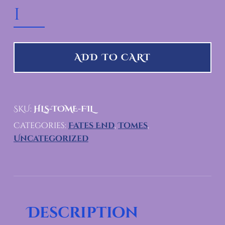
HEADLESS PUMPKIN TOME QUANTITY
ADD TO CART
SKU:
HLS-TOME-FIL
Categories:
Fates End
,
Tomes
,
Uncategorized
Description