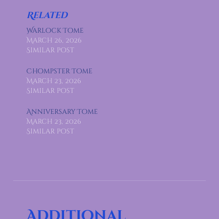
Related
Warlock Tome
March 26, 2026
Similar post
Chompster Tome
March 23, 2026
Similar post
Anniversary Tome
March 23, 2026
Similar post
Additional