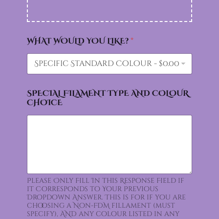
WHAT WOULD YOU LIKE?
*
SPECIAL FILAMENT TYPE AND COLOUR
CHOICE
Please Only Fill In this Response Field if
it Corresponds to Your Previous
Dropdown Answer. This is for if you are
choosing a Non-FDM fillament (must
specify), AND any colour listed in any