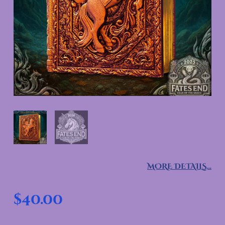
MORE DETAILS…
$
40.00