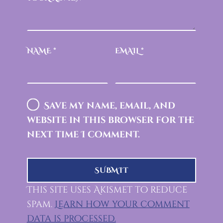
NAME
*
EMAIL
*
Save my name, email, and
website in this browser for the
next time I comment.
This site uses Akismet to reduce
spam.
Learn how your comment
data is processed.