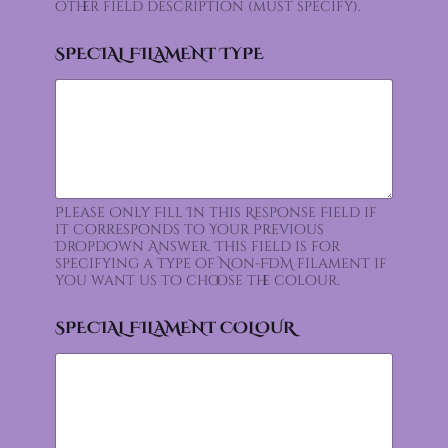
other field description (must specify).
SPECIAL FILAMENT TYPE
Please Only Fill In this Response Field if
it Corresponds to Your Previous
Dropdown Answer. This field is for
specifying a type of Non-FDM filament if
you want us to choose the colour.
SPECIAL FILAMENT COLOUR