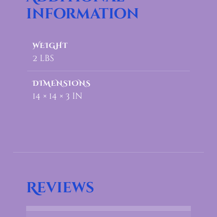
information
WEIGHT
2 lbs
DIMENSIONS
14 × 14 × 3 in
Reviews