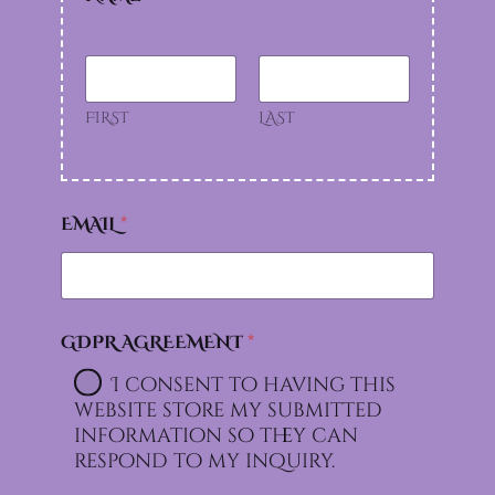
FIRST
LAST
EMAIL
*
GDPR AGREEMENT
*
I consent to having this
website store my submitted
information so they can
respond to my inquiry.