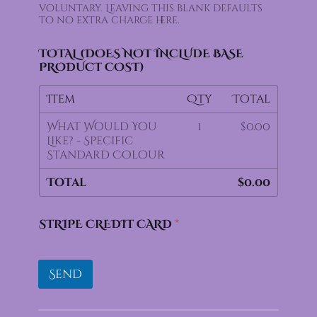
voluntary. Leaving this blank defaults
D
to no extra charge here.
P
R
F
TOTAL (DOES NOT INCLUDE BASE
I
PRODUCT COST)
L
A
Item
Qty
Total
M
E
What Would You
1
$0.00
N
Like? - Specific
T
Standard Colour
Total
$0.00
STRIPE CREDIT CARD
*
Send