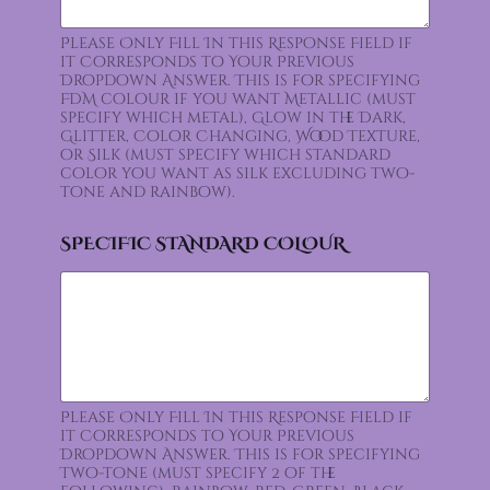
Please Only Fill In this Response Field if
it Corresponds to Your Previous
Dropdown Answer. This is for specifying
FDM colour if you want Metallic (must
specify which metal), Glow in the Dark,
Glitter, Color Changing, Wood Texture,
or Silk (must specify which standard
color you want as silk excluding two-
tone and rainbow).
SPECIFIC STANDARD COLOUR
Please Only Fill In this Response Field if
it Corresponds to Your Previous
Dropdown Answer. This is for specifying
Two-tone (must specify 2 of the