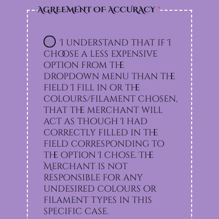
AGREEMENT OF ACCURACY
*
I understand that if I
choose a less expensive
option from the
dropdown menu than the
field I fill in or the
colours/filament chosen,
that the merchant will
act as though I had
correctly filled in the
field corresponding to
the option I chose. The
Merchant is not
responsible for any
undesired colours or
filament types in this
specific case.