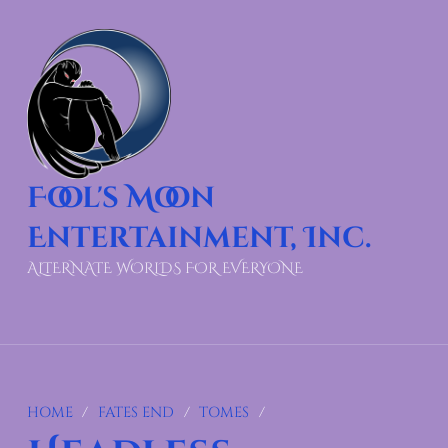
Fool's Moon
Entertainment, Inc.
ALTERNATE WORLDS FOR EVERYONE
HOME
/
FATES END
/
TOMES
/