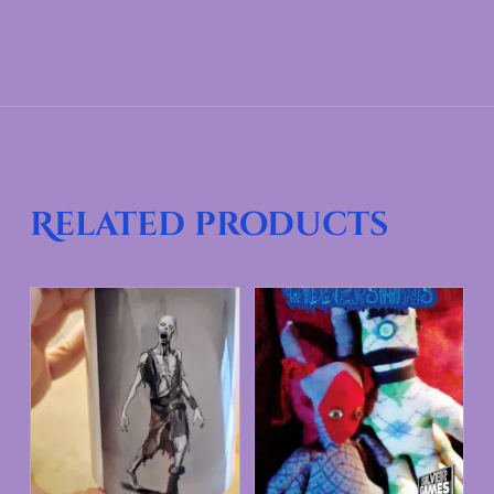
Related products