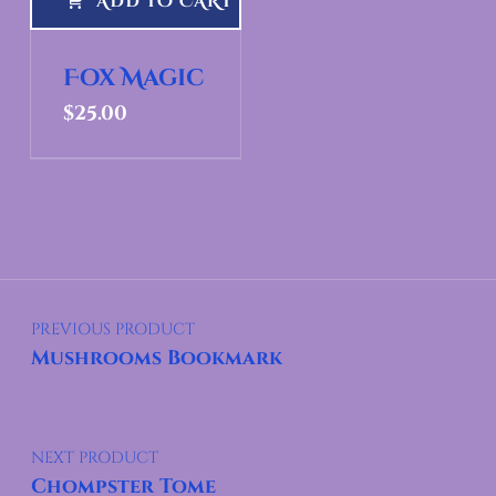
ADD TO CART
Fox Magic
$
25.00
Post navigation
PREVIOUS PRODUCT
Mushrooms Bookmark
NEXT PRODUCT
Chompster Tome