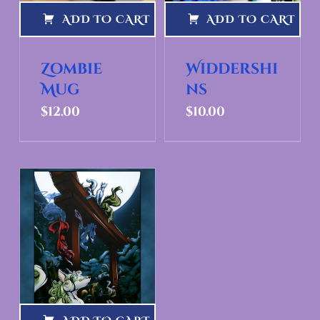
ADD TO CART
ADD TO CART
Zombie
Widdershi
Mug
ns
$
12.00
$
10.00