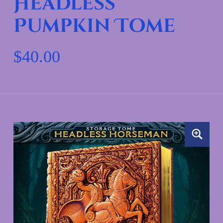
Headless
Pumpkin Tome
$
40.00