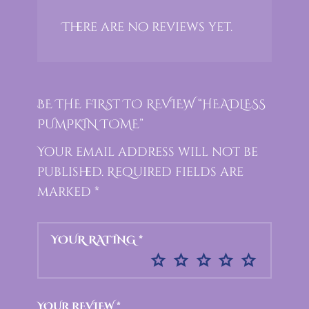
There are no reviews yet.
BE THE FIRST TO REVIEW “HEADLESS
PUMPKIN TOME”
Your email address will not be
published.
Required fields are
marked
*
YOUR RATING
*
YOUR REVIEW
*