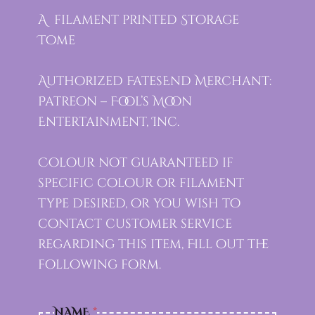
A filament printed Storage
Tome
Authorized FatesEnd Merchant:
Patreon – Fool’s Moon
Entertainment, Inc.
Colour not guaranteed if
specific colour or filament
type desired, or you wish to
contact customer service
regarding this item, Fill out the
following form.
NAME
*