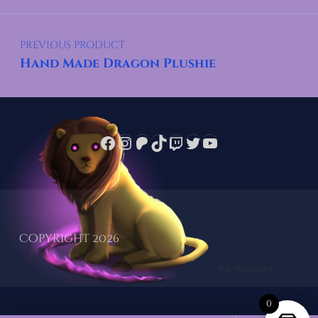
Post navigation
PREVIOUS PRODUCT
Hand Made Dragon Plushie
Facebook
Instagram
Patreon
TikTok
Twitch
Twitter
YouTube
Copyright 2026
0