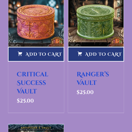
ADD TO CART
ADD TO CART
Critical
Ranger’s
Success
Vault
Vault
$
25.00
$
25.00