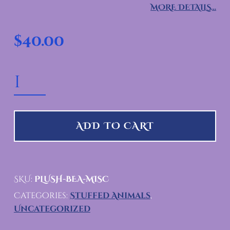
MORE DETAILS…
$
40.00
HAND MADE BEAR PLUSHIE QUANTITY
ADD TO CART
SKU:
PLUSH-BEA-MISC
Categories:
Stuffed Animals
,
Uncategorized