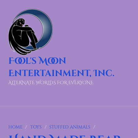
Fool's Moon
Entertainment, Inc.
ALTERNATE WORLDS FOR EVERYONE
HOME
/
TOYS
/
STUFFED ANIMALS
/