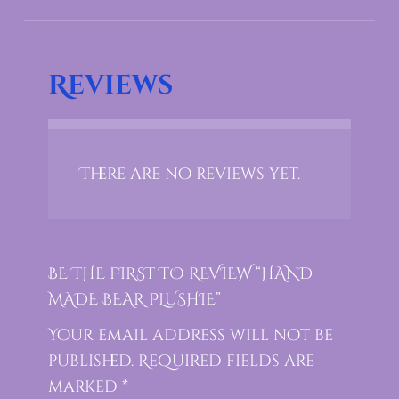
Reviews
There are no reviews yet.
BE THE FIRST TO REVIEW “HAND
MADE BEAR PLUSHIE”
Your email address will not be
published.
Required fields are
marked
*