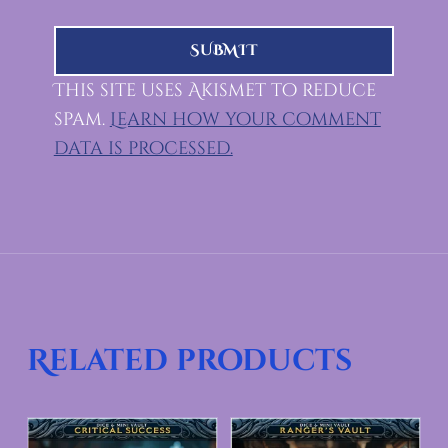
This site uses Akismet to reduce
spam.
Learn how your comment
data is processed.
Related products