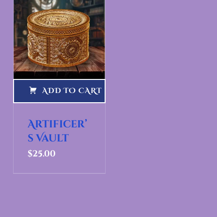
ADD TO CART
Artificer’
s Vault
$
25.00