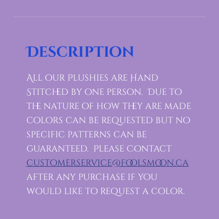
Description
All our Plushies are Hand
Stitched by one person. Due to
the nature of how they are made
colors can be requested but no
specific patterns can be
guaranteed. Please Contact
customerservice@foolsmoon.ca
after any purchase if you
would like to request a color.