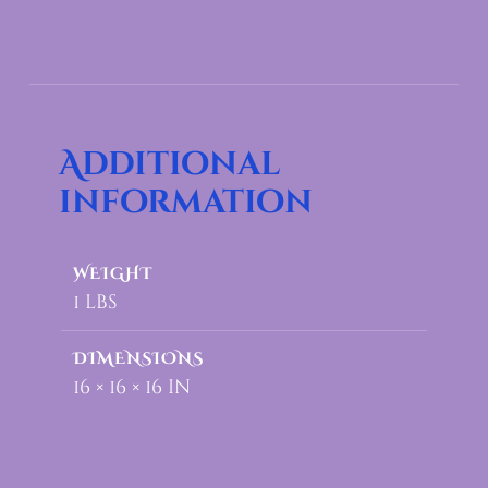
Additional
information
WEIGHT
1 lbs
DIMENSIONS
16 × 16 × 16 in