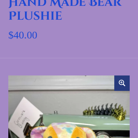
Hand Made Bear
Plushie
$
40.00