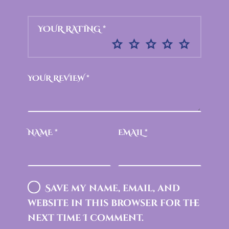
YOUR RATING
*
YOUR REVIEW
*
NAME
*
EMAIL
*
Save my name, email, and
website in this browser for the
next time I comment.