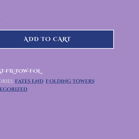
 QUANTITY
ADD TO CART
T-FIL-TOW-FOL
ries:
Fates End
,
Folding Towers
,
egorized