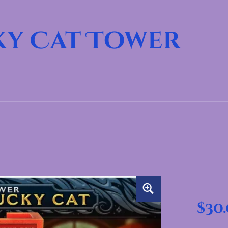
ky Cat Tower
$
30