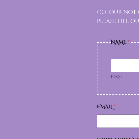
Colour not g
please fill 
NAME
*
FIRST
EMAIL
*