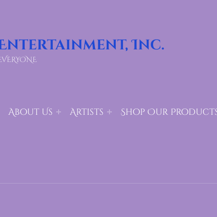
 Entertainment, Inc.
EVERYONE
About Us
Artists
Shop Our Product