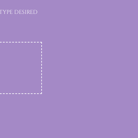
type desired