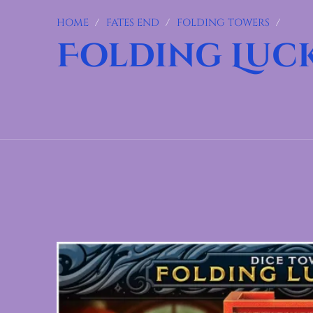
HOME
/
FATES END
/
FOLDING TOWERS
/
Folding Luc