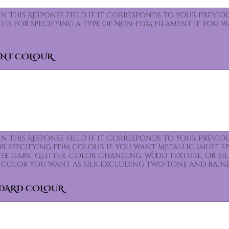
 In this Response Field if it Corresponds to Your Prev
ld is for specifying a type of Non-FDM filament if you 
ENT COLOUR
 In this Response Field if it Corresponds to Your Prev
for specifying FDM colour if you want Metallic (must s
the Dark, Glitter, Color Changing, Wood Texture, or Sil
color you want as silk excluding two-tone and rain
NDARD COLOUR