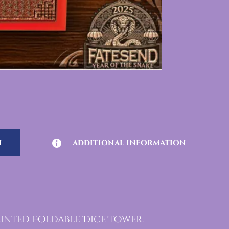
N
ADDITIONAL INFORMATION
rinted Foldable Dice Tower.