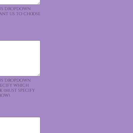
ious Dropdown
want us to choose
ious Dropdown
pecify which
k (must specify
bow).