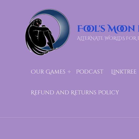
Fool's Moon
ALTERNATE WORLDS FOR 
Our Games
Podcast
LinkTree
Refund and Returns Policy