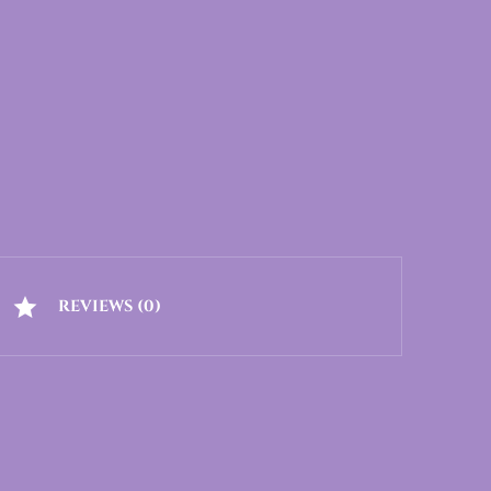
REVIEWS (0)