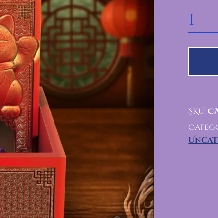
FOLDING LUCKY CAT TOWER
SKU:
CA
Catego
Uncat