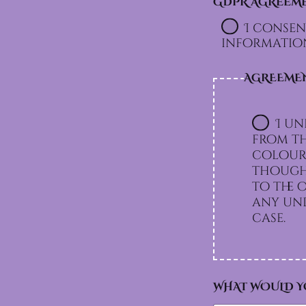
GDPR AGREEM
I consen
information
AGREEME
I un
from th
colours
though 
to the option I chos
any und
case.
WHAT WOULD Y