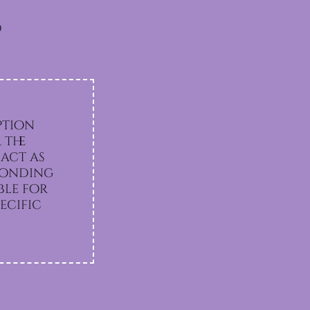
d
ption
 the
act as
sponding
ecific