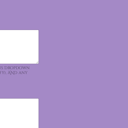
ious Dropdown
fy), AND any