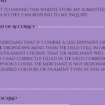
ENT
*
t to having this website store my submitte
 so they can respond to my inquiry.
NT OF ACCURACY
*
derstand that if I choose a less expensive o
e dropdown menu than the field I fill in or
/filament chosen, that the merchant will 
I had correctly filled in the field corre
e. The Merchant is not responsible for
esired colours or filament types in this sp
OU LIKE?
*