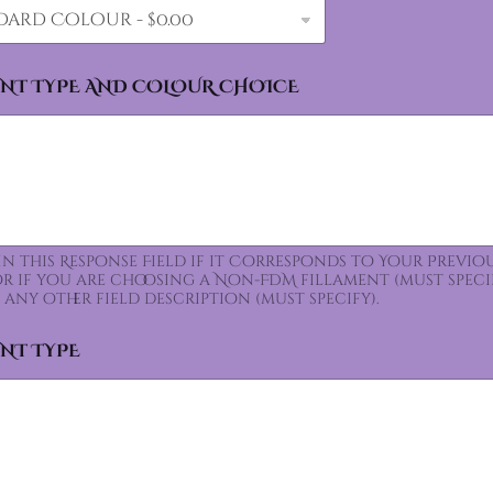
ENT TYPE AND COLOUR CHOICE
 In this Response Field if it Corresponds to Your Prev
for if you are choosing a Non-FDM fillament (must speci
 any other field description (must specify).
ENT TYPE