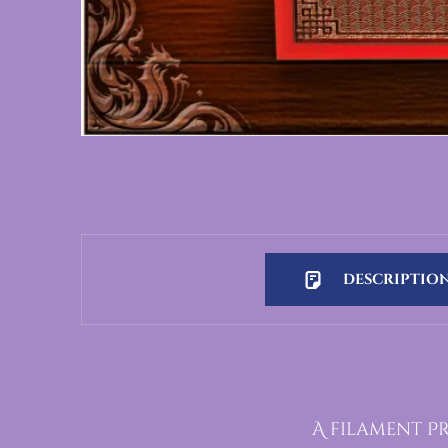
DESCRIPTIO
Description
A filament P