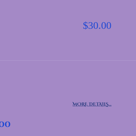
$
30.00
MORE DETAILS…
.00