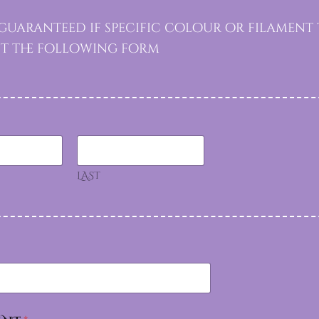
uaranteed if specific colour or filament 
out the following form
LAST