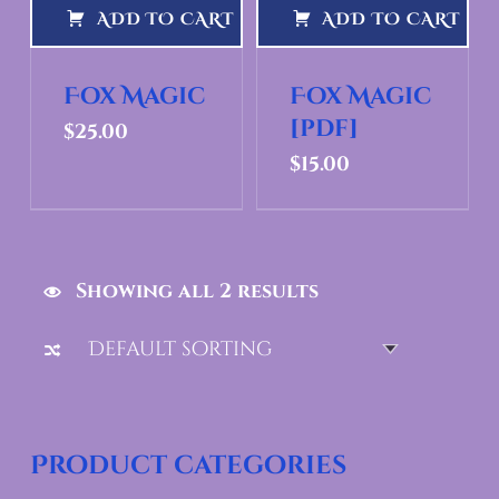
ADD TO CART
ADD TO CART
Fox Magic
Fox Magic
[pdf]
$
25.00
$
15.00
Showing all 2 results
Product categories