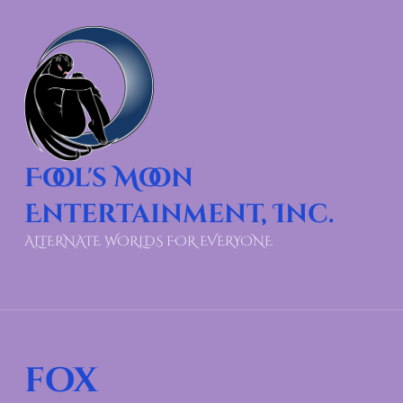
Fool's Moon
Entertainment, Inc.
ALTERNATE WORLDS FOR EVERYONE
fox