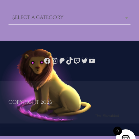
Select a category
Facebook
Instagram
Patreon
TikTok
Twitch
Twitter
YouTube
Copyright 2026
0