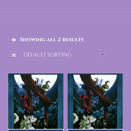
Showing all 2 results
List of products