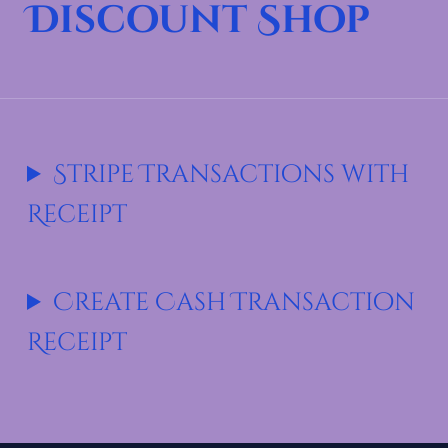
Discount Shop
Stripe Transactions with
Receipt
Create Cash Transaction
Receipt
Skip back to main navigation