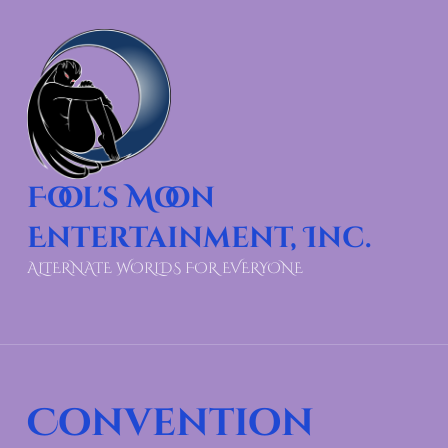
Fool's Moon
Entertainment, Inc.
ALTERNATE WORLDS FOR EVERYONE
Convention