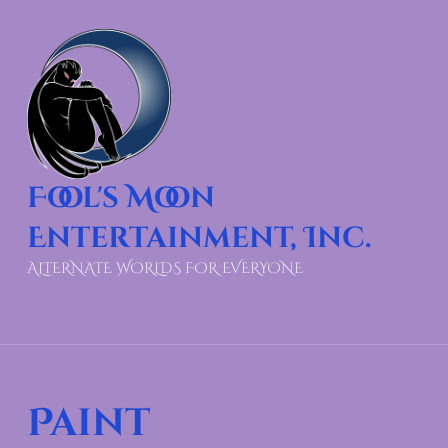
Fool's Moon
Entertainment, Inc.
ALTERNATE WORLDS FOR EVERYONE
Paint