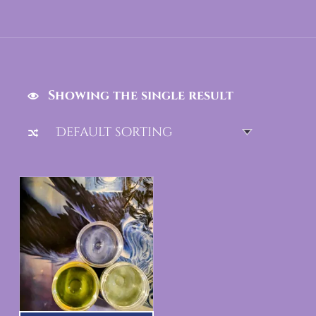
Showing the single result
List of products