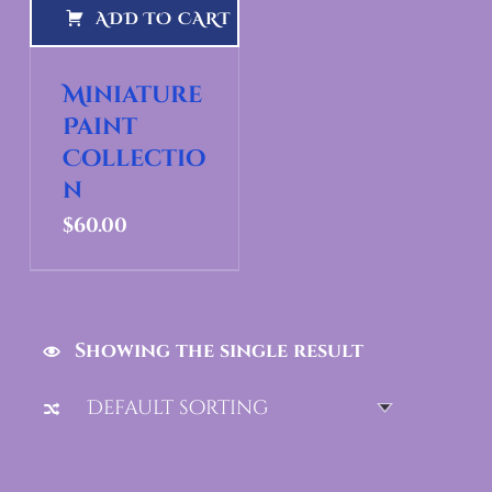
ADD TO CART
Miniature
Paint
Collectio
n
$
60.00
Showing the single result