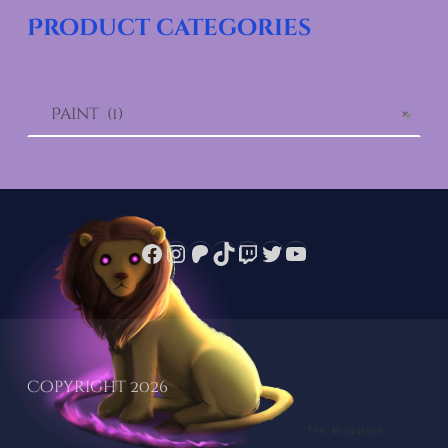
Product categories
Paint (1)
×
Facebook
Instagram
Patreon
TikTok
Twitch
Twitter
YouTube
Copyright 2026