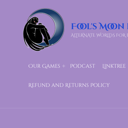
Fool's Moon
ALTERNATE WORLDS FOR 
Our Games
Podcast
LinkTree
Refund and Returns Policy