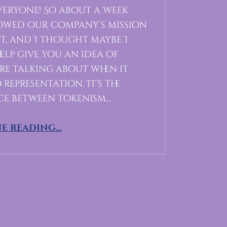
eryone! So about a week
howed our company’s mission
t, and I thought maybe I
elp give you an idea of
re talking about when it
representation. It’s the
ce between tokenism…
“Representation in Gaming”
e reading
…