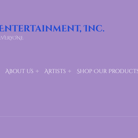
 Entertainment, Inc.
EVERYONE
About Us
Artists
Shop Our Product