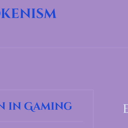
kenism
n in Gaming