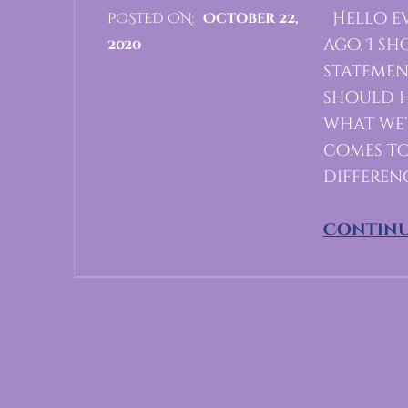
Hello ev
POSTED ON:
October 22,
ago, I s
2020
statemen
C
should h
O
what we’
M
comes to 
M
differen
E
N
Continu
T
S
:
0