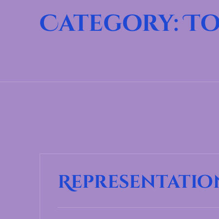
Category:
To
Representatio